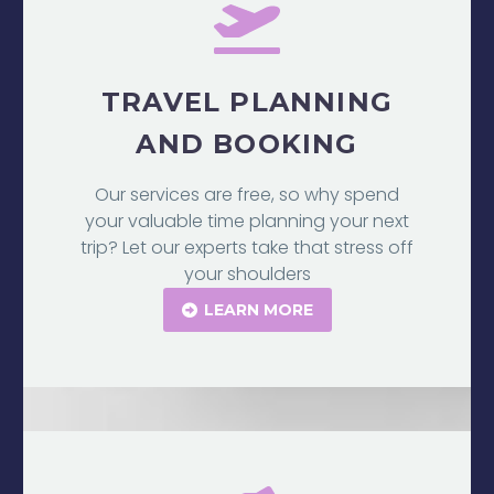
TRAVEL PLANNING
AND BOOKING
Our services are free, so why spend
your valuable time planning your next
trip? Let our experts take that stress off
your shoulders
LEARN MORE