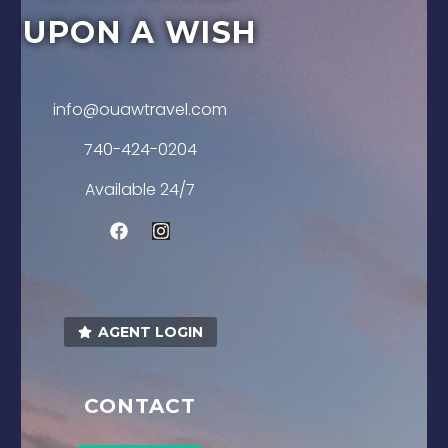
UPON A WISH
info@ouawtravel.com
740-424-0204
Available 24/7
AGENT LOGIN
CONTACT