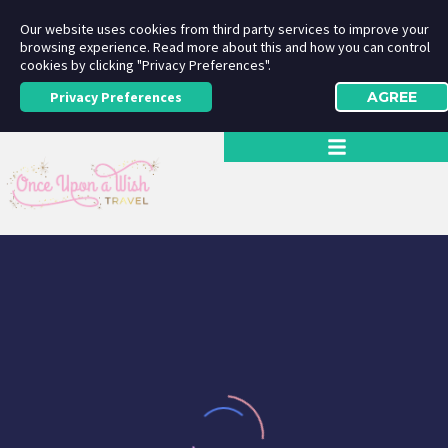
Our website uses cookies from third party services to improve your
browsing experience. Read more about this and how you can control
cookies by clicking "Privacy Preferences".
Privacy Preferences
AGREE