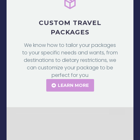
CUSTOM TRAVEL
PACKAGES
We know how to tailor your packages
to your specific needs and wants, from
destinations to dietary restrictions, we
can customize your package to be
perfect for you
LEARN MORE