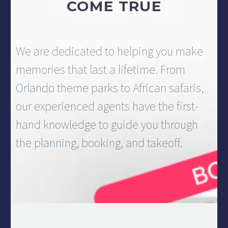
COME TRUE
We are dedicated to helping you make
memories that last a lifetime. From
Orlando theme parks to African safaris,
our experienced agents have the first-
hand knowledge to guide you through
the planning, booking, and takeoff.