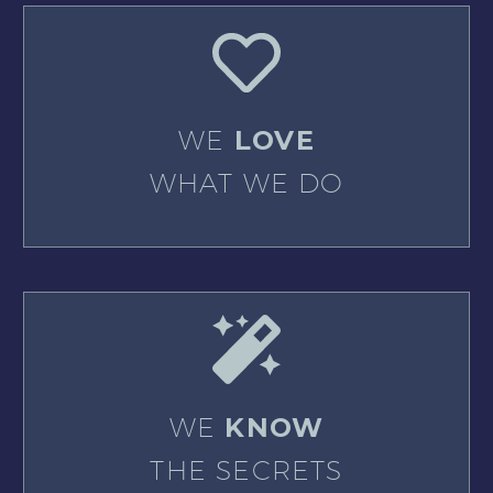
WE
LOVE
WHAT WE DO
WE
KNOW
THE SECRETS