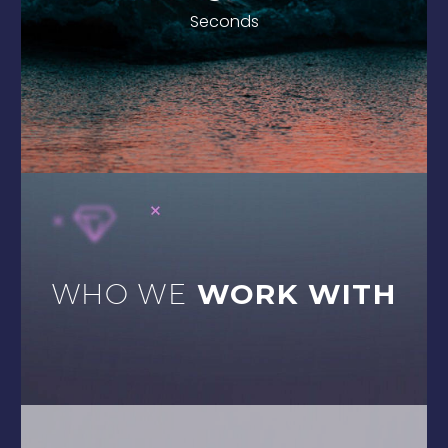
1
Seconds
WHO WE
WORK WITH