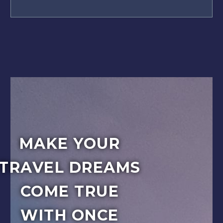
MAKE YOUR
TRAVEL DREAMS
COME TRUE
WITH ONCE