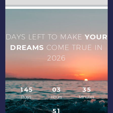
DAYS LEFT TO MAKE
YOUR
DREAMS
COME TRUE IN
2026
1
4
5
0
3
3
5
Days
Hours
Minutes
0
5