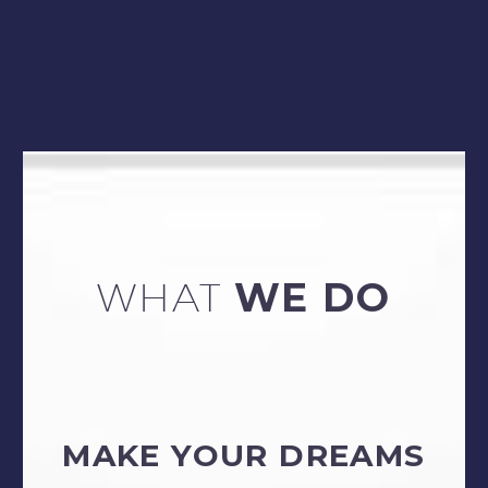
WHAT
WE DO
MAKE YOUR DREAMS