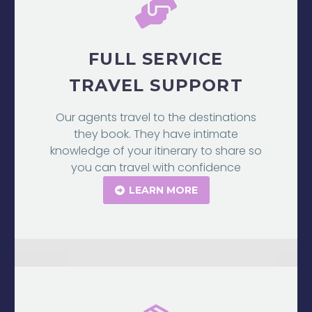
FULL SERVICE
TRAVEL SUPPORT
Our agents travel to the destinations
they book. They have intimate
knowledge of your itinerary to share so
you can travel with confidence
LEARN MORE