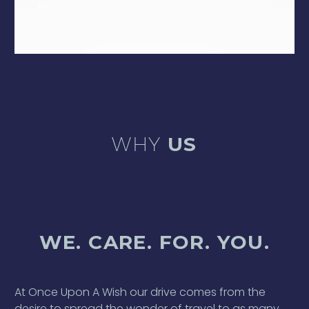
WHY
US
WE. CARE. FOR. YOU.
At Once Upon A Wish our drive comes from the
desire to spread the wonder of travel to as many