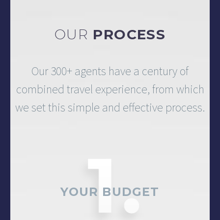
OUR
PROCESS
Our 300+ agents have a century of
combined travel experience, from which
we set this simple and effective process.
YOUR BUDGET