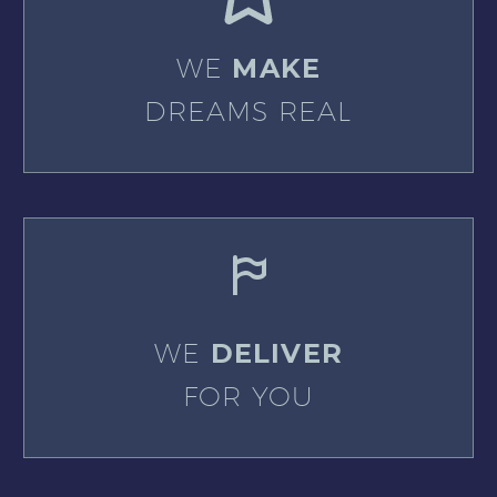
WE
MAKE
DREAMS REAL
WE
DELIVER
FOR YOU