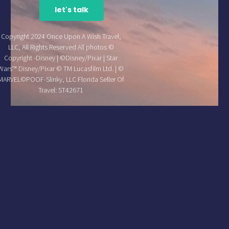
let's talk
Copyright 2024 Once Upon A Wish Travel,
LLC, All Rights Reserved All photos ©
Copyright -Disney | ©Disney/Pixar | Star
Wars™ Disney/Pixar © TM Lucasfilm Ltd. | ©
MARVEL©POOF-Slinky, LLC Florida Seller Of
Travel: ST42671