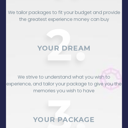
We tailor packages to fit your budget and provide
the greatest experience money can buy
YOUR DREAM
We strive to understand what you wish to
experience, and tailor your package to give you the
memories you wish to have
YOUR PACKAGE