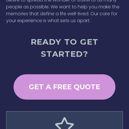
people as possible. We want to help you make the
memories that define a life well-lived. Our care for
your experience is what sets us apart.
READY TO GET
STARTED?
GET A FREE QUOTE