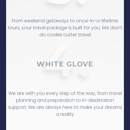
From weekend getaways to once-in-a-lifetime
tours, your travel package is built for you. We don’t
do cookie cutter travel
WHITE GLOVE
We are with you every step of the way, from travel
planning and preparation to in-destination
support. We are always here to make your dreams
a reality