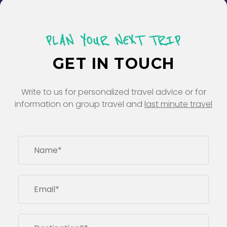
PLAN YOUR NEXT TRIP
GET IN TOUCH
Write to us for personalized travel advice or for
information on group travel and
last minute travel