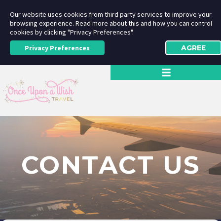
Our website uses cookies from third party services to improve your
browsing experience. Read more about this and how you can control
cookies by clicking "Privacy Preferences".
Privacy Preferences
AGREE
CONTACT US