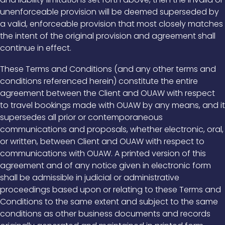
unenforceable provision will be deemed superseded by
a valid, enforceable provision that most closely matches
the intent of the original provision and agreement shall
continue in effect.
These Terms and Conditions (and any other terms and
conditions referenced herein) constitute the entire
agreement between the Client and OUAW with respect
to travel bookings made with OUAW by any means, and it
supersedes all prior or contemporaneous
communications and proposals, whether electronic, oral,
or written, between Client and OUAW with respect to
communications with OUAW. A printed version of this
agreement and of any notice given in electronic form
shall be admissible in judicial or administrative
proceedings based upon or relating to these Terms and
Conditions to the same extent and subject to the same
conditions as other business documents and records