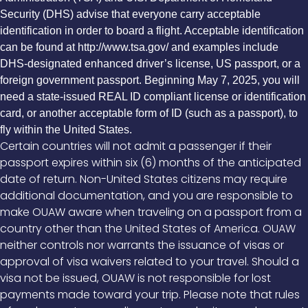
Security (DHS) advise that everyone carry acceptable
identification in order to board a flight. Acceptable identification
can be found at http://www.tsa.gov/ and examples include
DHS-designated enhanced driver’s license, US passport, or a
foreign government passport. Beginning May 7, 2025, you will
need a state-issued REAL ID compliant license or identification
card, or another acceptable form of ID (such as a passport), to
fly within the United States.
Certain countries will not admit a passenger if their
passport expires within six (6) months of the anticipated
date of return. Non-United States citizens may require
additional documentation, and you are responsible to
make OUAW aware when traveling on a passport from a
country other than the United States of America. OUAW
neither controls nor warrants the issuance of visas or
approval of visa waivers related to your travel. Should a
visa not be issued, OUAW is not responsible for lost
payments made toward your trip. Please note that rules