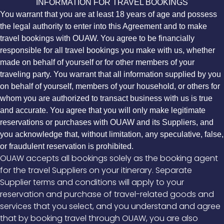
INFORMATION FOR TRAVEL BOOKINGS
You warrant that you are at least 18 years of age and possess
the legal authority to enter into this Agreement and to make
travel bookings with OUAW. You agree to be financially
responsible for all travel bookings you make with us, whether
made on behalf of yourself or for other members of your
traveling party. You warrant that all information supplied by you
on behalf of yourself, members of your household, or others for
whom you are authorized to transact business with us is true
and accurate. You agree that you will only make legitimate
reservations or purchases with OUAW and its Suppliers, and
you acknowledge that, without limitation, any speculative, false,
or fraudulent reservation is prohibited.
OUAW accepts all bookings solely as the booking agent
for the travel Suppliers on your itinerary. Separate
Supplier terms and conditions will apply to your
reservation and purchase of travel-related goods and
services that you select, and you understand and agree
that by booking travel through OUAW, you are also