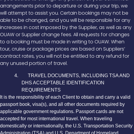
arrangements prior to departure or during your trip, we
will attempt to assist you. Certain bookings may not be
able to be changed, and you will be responsible for any
increases in cost imposed by the Supplier, as well as any
OUAW or Supplier change fees. All requests for changes
to a booking must be made in writing to OUAW. When
tour, cruise or package prices are based on Suppliers’
contract rates, you will not be entitled to any refund for
any unused portion of travel.
4. TRAVEL DOCUMENTS, INCLUDING TSA AND
DHS ACCEPTABLE IDENTIFICATION
REQUIREMENTS
It is the responsibility of each Client to obtain and carry a valid
passport book, visa(s), and all other documents required by
applicable government regulations. Passport cards are not
accepted for most international travel. When traveling
domestically or internationally, the U.S. Transportation Security
Administration (TSA) and U.S. Department of Homeland