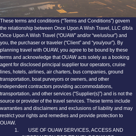
These terms and conditions (“Terms and Conditions”) govern
the relationship between Once Upon A Wish Travel, LLC d/b/a
Once Upon A Wish Travel (“OUAW” and/or “we/us/our”) and
you, the purchaser or traveler (“Client” and “you/your”). By
planning travel with OUAW, you agree to be bound by these
terms and acknowledge that OUAW acts solely as a booking
agent for disclosed principal supplier tour operators, cruise
lines, hotels, airlines, air charters, bus companies, ground
transportation, boat purveyors or owners, and other
independent contractors providing accommodations,
transportation, and other services (“Supplier(s)”) and is not the
source or provider of the travel services. These terms include
warranties and disclaimers and exclusions of liability and may
restrict your rights and remedies and provide protection to
OUAW.
1. USE OF OUAW SERVICES, ACCESS AND