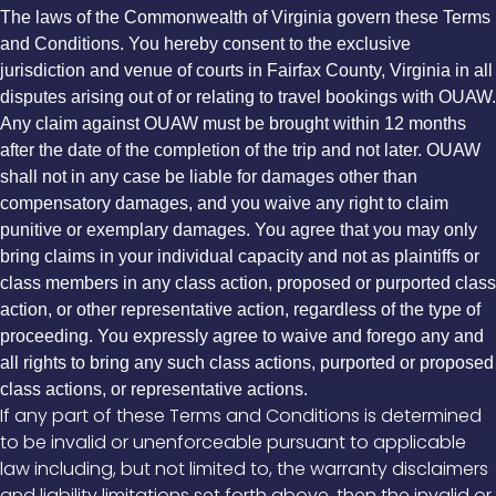
The laws of the Commonwealth of Virginia govern these Terms
and Conditions. You hereby consent to the exclusive
jurisdiction and venue of courts in Fairfax County, Virginia in all
disputes arising out of or relating to travel bookings with OUAW.
Any claim against OUAW must be brought within 12 months
after the date of the completion of the trip and not later. OUAW
shall not in any case be liable for damages other than
compensatory damages, and you waive any right to claim
punitive or exemplary damages. You agree that you may only
bring claims in your individual capacity and not as plaintiffs or
class members in any class action, proposed or purported class
action, or other representative action, regardless of the type of
proceeding. You expressly agree to waive and forego any and
all rights to bring any such class actions, purported or proposed
class actions, or representative actions.
If any part of these Terms and Conditions is determined
to be invalid or unenforceable pursuant to applicable
law including, but not limited to, the warranty disclaimers
and liability limitations set forth above, then the invalid or