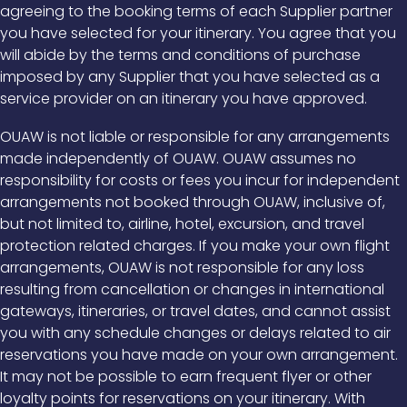
agreeing to the booking terms of each Supplier partner
you have selected for your itinerary. You agree that you
will abide by the terms and conditions of purchase
imposed by any Supplier that you have selected as a
service provider on an itinerary you have approved.
OUAW is not liable or responsible for any arrangements
made independently of OUAW. OUAW assumes no
responsibility for costs or fees you incur for independent
arrangements not booked through OUAW, inclusive of,
but not limited to, airline, hotel, excursion, and travel
protection related charges. If you make your own flight
arrangements, OUAW is not responsible for any loss
resulting from cancellation or changes in international
gateways, itineraries, or travel dates, and cannot assist
you with any schedule changes or delays related to air
reservations you have made on your own arrangement.
It may not be possible to earn frequent flyer or other
loyalty points for reservations on your itinerary. With