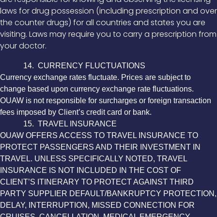
laws for drug possession (including prescription and over
the counter drugs) for all countries and states you are
visiting. Laws may require you to carry a prescription from
your doctor.
14. CURRENCY FLUCTUATIONS
Currency exchange rates fluctuate. Prices are subject to
change based upon currency exchange rate fluctuations.
OUAW is not responsible for surcharges or foreign transaction
fees imposed by Client’s credit card or bank.
15. TRAVEL INSURANCE
OUAW OFFERS ACCESS TO TRAVEL INSURANCE TO
PROTECT PASSENGERS AND THEIR INVESTMENT IN
TRAVEL. UNLESS SPECIFICALLY NOTED, TRAVEL
INSURANCE IS NOT INCLUDED IN THE COST OF
CLIENT’S ITINERARY TO PROTECT AGAINST THIRD
PARTY SUPPLIER DEFAULT/BANKRUPTCY PROTECTION,
DELAY, INTERRUPTION, MISSED CONNECTION FOR
CRUISES, CANCELLATION, MEDICAL EMERGENCY