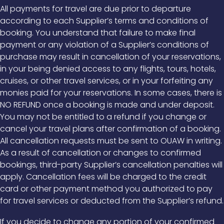
All payments for travel are due prior to departure
according to each Supplier’s terms and conditions of
booking. You understand that failure to make final
payment or any violation of a Supplier’s conditions of
purchase may result in cancellation of your reservations,
in your being denied access to any flights, tours, hotels,
cruises, or other travel services, or in your forfeiting any
monies paid for your reservations. In some cases, there is
NO REFUND once a booking is made and under deposit.
You may not be entitled to a refund if you change or
cancel your travel plans after confirmation of a booking.
All cancellation requests must be sent to OUAW in writing.
As a result of cancellation or changes to confirmed
bookings, third-party Supplier’s cancellation penalties will
apply. Cancellation fees will be charged to the credit
card or other payment method you authorized to pay
for travel services or deducted from the Supplier’s refund.
If you decide to change any portion of your confirmed