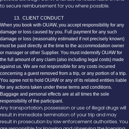
to secure reimbursement for you where possible.
13. CLIENT CONDUCT
When you book with OUAW, you accept responsibility for any
damage or loss caused by you. Full payment for any such
damage or loss (reasonably estimated if not precisely known)
must be paid directly at the time to the accommodation owner
or manager or other Supplier. You must indemnify OUAW for
the full amount of any claim (also including legal costs) made
against us. We are not responsible for any costs incurred
concerning a guest removed from a trip, or any portion of a trip.
You agree not to hold OUAW or any of its related entities liable
for any actions taken under these terms and conditions.
Baggage and personal effects are at all times the sole
responsibility of the participant.
Any transportation, possession or use of illegal drugs will
result in immediate termination of your trip and may
result in prosecution by law enforcement authorities. You
are responsible for knowing and observing the licensing