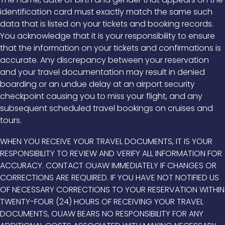
identification card must exactly match the same such
data that is listed on your tickets and booking records.
You acknowledge that it is your responsibility to ensure
that the information on your tickets and confirmations is
accurate. Any discrepancy between your reservation
and your travel documentation may result in denied
boarding or an undue delay at an airport security
checkpoint causing you to miss your flight, and any
subsequent scheduled travel bookings on cruises and
tours.
WHEN YOU RECEIVE YOUR TRAVEL DOCUMENTS, IT IS YOUR
RESPONSIBILITY TO REVIEW AND VERIFY ALL INFORMATION FOR
ACCURACY. CONTACT OUAW IMMEDIATELY IF CHANGES OR
CORRECTIONS ARE REQUIRED. IF YOU HAVE NOT NOTIFIED US
OF NECESSARY CORRECTIONS TO YOUR RESERVATION WITHIN
TWENTY-FOUR (24) HOURS OF RECEIVING YOUR TRAVEL
DOCUMENTS, OUAW BEARS NO RESPONSIBILITY FOR ANY