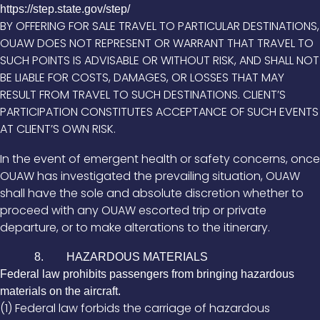
https://step.state.gov/step/
BY OFFERING FOR SALE TRAVEL TO PARTICULAR DESTINATIONS,
OUAW DOES NOT REPRESENT OR WARRANT THAT TRAVEL TO
SUCH POINTS IS ADVISABLE OR WITHOUT RISK, AND SHALL NOT
BE LIABLE FOR COSTS, DAMAGES, OR LOSSES THAT MAY
RESULT FROM TRAVEL TO SUCH DESTINATIONS. CLIENT’S
PARTICIPATION CONSTITUTES ACCEPTANCE OF SUCH EVENTS
AT CLIENT’S OWN RISK.
In the event of emergent health or safety concerns, once
OUAW has investigated the prevailing situation, OUAW
shall have the sole and absolute discretion whether to
proceed with any OUAW escorted trip or private
departure, or to make alterations to the itinerary.
8. HAZARDOUS MATERIALS
Federal law prohibits passengers from bringing hazardous
materials on the aircraft.
(1) Federal law forbids the carriage of hazardous