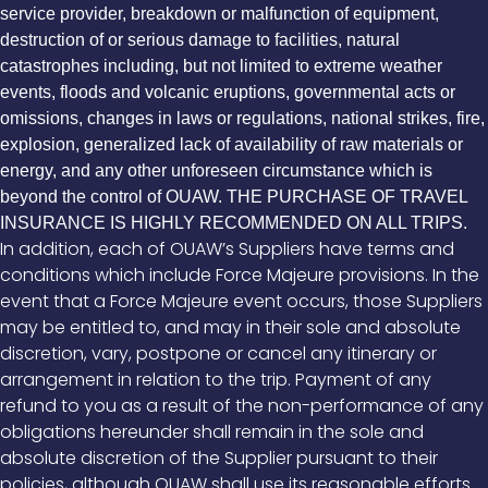
service provider, breakdown or malfunction of equipment,
destruction of or serious damage to facilities, natural
catastrophes including, but not limited to extreme weather
events, floods and volcanic eruptions, governmental acts or
omissions, changes in laws or regulations, national strikes, fire,
explosion, generalized lack of availability of raw materials or
energy, and any other unforeseen circumstance which is
beyond the control of OUAW. THE PURCHASE OF TRAVEL
INSURANCE IS HIGHLY RECOMMENDED ON ALL TRIPS.
In addition, each of OUAW’s Suppliers have terms and
conditions which include Force Majeure provisions. In the
event that a Force Majeure event occurs, those Suppliers
may be entitled to, and may in their sole and absolute
discretion, vary, postpone or cancel any itinerary or
arrangement in relation to the trip. Payment of any
refund to you as a result of the non-performance of any
obligations hereunder shall remain in the sole and
absolute discretion of the Supplier pursuant to their
policies, although OUAW shall use its reasonable efforts