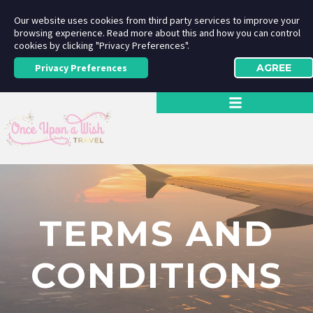
Our website uses cookies from third party services to improve your
browsing experience. Read more about this and how you can control
cookies by clicking "Privacy Preferences".
Privacy Preferences
AGREE
TERMS AND
CONDITIONS