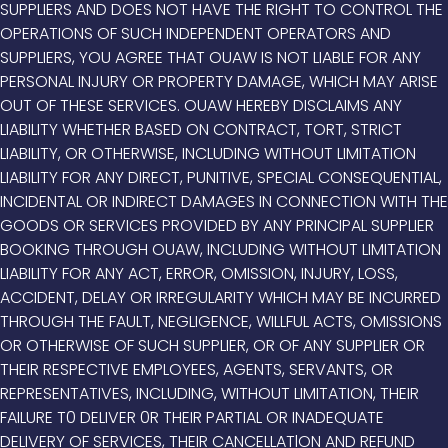
SUPPLIERS AND DOES NOT HAVE THE RIGHT TO CONTROL THE
OPERATIONS OF SUCH INDEPENDENT OPERATORS AND
SUPPLIERS, YOU AGREE THAT OUAW IS NOT LIABLE FOR ANY
PERSONAL INJURY OR PROPERTY DAMAGE, WHICH MAY ARISE
OUT OF THESE SERVICES. OUAW HEREBY DISCLAIMS ANY
LIABILITY WHETHER BASED ON CONTRACT, TORT, STRICT
LIABILITY, OR OTHERWISE, INCLUDING WITHOUT LIMITATION
LIABILITY FOR ANY DIRECT, PUNITIVE, SPECIAL CONSEQUENTIAL,
INCIDENTAL OR INDIRECT DAMAGES IN CONNECTION WITH THE
GOODS OR SERVICES PROVIDED BY ANY PRINCIPAL SUPPLIER
BOOKING THROUGH OUAW, INCLUDING WITHOUT LIMITATION
LIABILITY FOR ANY ACT, ERROR, OMISSION, INJURY, LOSS,
ACCIDENT, DELAY OR IRREGULARITY WHICH MAY BE INCURRED
THROUGH THE FAULT, NEGLIGENCE, WILLFUL ACTS, OMISSIONS
OR OTHERWISE OF SUCH SUPPLIER, OR OF ANY SUPPLIER OR
THEIR RESPECTIVE EMPLOYEES, AGENTS, SERVANTS, OR
REPRESENTATIVES, INCLUDING, WITHOUT LIMITATION, THEIR
FAILURE T0 DELIVER 0R THEIR PARTIAL OR INADEQUATE
DELIVERY OF SERVICES, THEIR CANCELLATlON AND REFUND