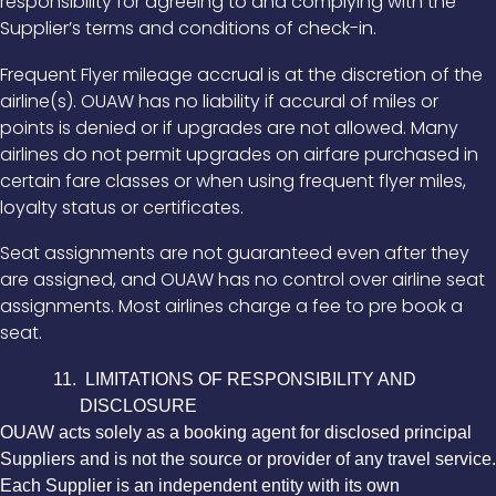
responsibility for agreeing to and complying with the
Supplier’s terms and conditions of check-in.
Frequent Flyer mileage accrual is at the discretion of the
airline(s). OUAW has no liability if accural of miles or
points is denied or if upgrades are not allowed. Many
airlines do not permit upgrades on airfare purchased in
certain fare classes or when using frequent flyer miles,
loyalty status or certificates.
Seat assignments are not guaranteed even after they
are assigned, and OUAW has no control over airline seat
assignments. Most airlines charge a fee to pre book a
seat.
11. LIMITATIONS OF RESPONSIBILITY AND
DISCLOSURE
OUAW acts solely as a booking agent for disclosed principal
Suppliers and is not the source or provider of any travel service.
Each Supplier is an independent entity with its own