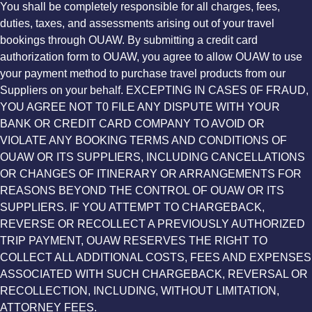
You shall be completely responsible for all charges, fees,
duties, taxes, and assessments arising out of your travel
bookings through OUAW. By submitting a credit card
authorization form to OUAW, you agree to allow OUAW to use
your payment method to purchase travel products from our
Suppliers on your behalf. EXCEPTING IN CASES 0F FRAUD,
YOU AGREE NOT T0 FILE ANY DISPUTE WITH YOUR
BANK OR CREDIT CARD COMPANY TO AVOID OR
VIOLATE ANY BOOKING TERMS AND CONDITIONS OF
OUAW OR ITS SUPPLIERS, INCLUDING CANCELLATIONS
OR CHANGES OF ITINERARY OR ARRANGEMENTS FOR
REASONS BEYOND THE CONTROL OF OUAW OR ITS
SUPPLIERS. IF YOU ATTEMPT TO CHARGEBACK,
REVERSE OR RECOLLECT A PREVIOUSLY AUTHORIZED
TRIP PAYMENT, OUAW RESERVES THE RIGHT TO
COLLECT ALL ADDITIONAL COSTS, FEES AND EXPENSES
ASSOCIATED WITH SUCH CHARGEBACK, REVERSAL OR
RECOLLECTION, INCLUDING, WITHOUT LIMITATION,
ATTORNEY FEES.