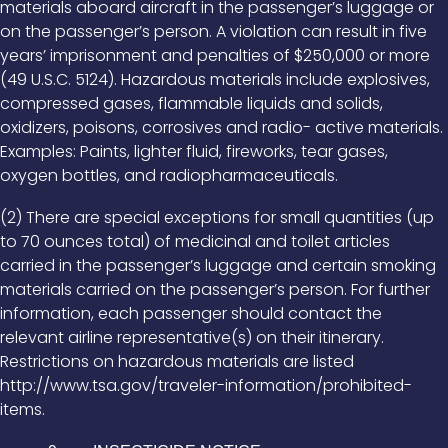
materials aboard aircraft in the passenger’s luggage or
on the passenger’s person. A violation can result in five
years’ imprisonment and penalties of $250,000 or more
(49 U.S.C. 5124). Hazardous materials include explosives,
compressed gases, flammable liquids and solids,
oxidizers, poisons, corrosives and radio- active materials.
Examples: Paints, lighter fluid, fireworks, tear gases,
oxygen bottles, and radiopharmaceuticals.
(2) There are special exceptions for small quantities (up
to 70 ounces total) of medicinal and toilet articles
carried in the passenger’s luggage and certain smoking
materials carried on the passenger’s person. For further
information, each passenger should contact the
relevant airline representative(s) on their itinerary.
Restrictions on hazardous materials are listed
http://www.tsa.gov/traveler-information/prohibited-
items.