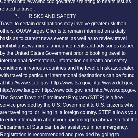
Control http://wwwnc.cdc.gov/travel/ relating to health issues
related to travel.
7. RISKS AND SAFETY
Travel to certain destinations may involve greater risk than
others. OUAW urges Clients to remain informed on a daily
basis as to current news events, as well as to review travel
prohibitions, warnings, announcements and advisories issued
by the United States Government prior to booking travel to
international destinations. Information on health and safety
conditions in various countries and the level of risk associated
with travel to particular international destinations can be found
at http://www.state.gov, http://www.tsa.gov, http://www.dot.gov,
http://www.faa.gov, http://www.cdc.gov, and http://www.cbp.gov.
The Smart Traveler Enrollment Program (STEP) is a free
service provided by the U.S. Government to U.S. citizens who
are traveling to, or living in, a foreign country. STEP allows you
to enter information about your upcoming trip abroad so that the
Department of State can better assist you in an emergency.
Registration is recommended and provided by going to