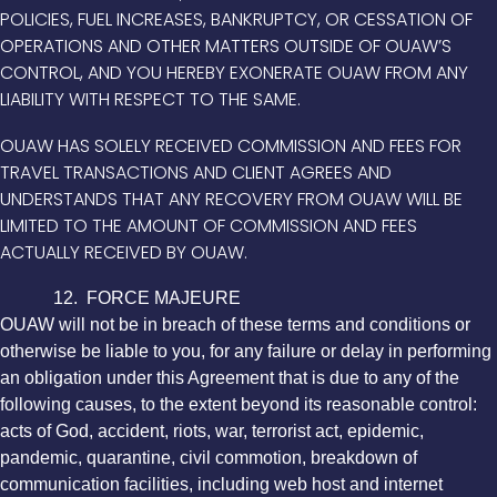
POLICIES, FUEL INCREASES, BANKRUPTCY, OR CESSATION OF
OPERATIONS AND OTHER MATTERS OUTSIDE OF OUAW’S
CONTROL, AND YOU HEREBY EXONERATE OUAW FROM ANY
LIABILITY WITH RESPECT TO THE SAME.
OUAW HAS SOLELY RECEIVED COMMISSION AND FEES FOR
TRAVEL TRANSACTIONS AND CLIENT AGREES AND
UNDERSTANDS THAT ANY RECOVERY FROM OUAW WILL BE
LIMITED TO THE AMOUNT OF COMMISSION AND FEES
ACTUALLY RECEIVED BY OUAW.
12. FORCE MAJEURE
OUAW will not be in breach of these terms and conditions or
otherwise be liable to you, for any failure or delay in performing
an obligation under this Agreement that is due to any of the
following causes, to the extent beyond its reasonable control:
acts of God, accident, riots, war, terrorist act, epidemic,
pandemic, quarantine, civil commotion, breakdown of
communication facilities, including web host and internet