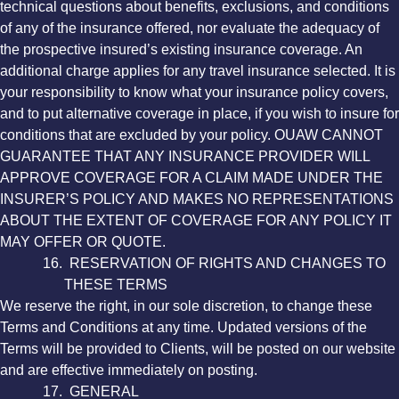
technical questions about benefits, exclusions, and conditions
of any of the insurance offered, nor evaluate the adequacy of
the prospective insured’s existing insurance coverage. An
additional charge applies for any travel insurance selected. It is
your responsibility to know what your insurance policy covers,
and to put alternative coverage in place, if you wish to insure for
conditions that are excluded by your policy. OUAW CANNOT
GUARANTEE THAT ANY INSURANCE PROVIDER WILL
APPROVE COVERAGE FOR A CLAIM MADE UNDER THE
INSURER’S POLICY AND MAKES NO REPRESENTATIONS
ABOUT THE EXTENT OF COVERAGE FOR ANY POLICY IT
MAY OFFER OR QUOTE.
16. RESERVATION OF RIGHTS AND CHANGES TO
THESE TERMS
We reserve the right, in our sole discretion, to change these
Terms and Conditions at any time. Updated versions of the
Terms will be provided to Clients, will be posted on our website
and are effective immediately on posting.
17. GENERAL