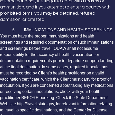
In some countries, it is illegal to enter with firearms or
ammunition, and if you attempt to enter a country with
prohibited items, you may be detained, refused
admission, or arrested.
6. IMMUNIZATIONS AND HEALTH SCREENINGS
You must have the proper immunizations and health
screenings and required documentation of such immunizations
and screenings before travel. OUAW shall not assume
responsibility for the accuracy of health, vaccination, or
documentation requirements prior to departure or upon landing
at the final destination. In some cases, required inoculations
must be recorded by Client’s health practitioner on a valid
vaccination certificate, which the Client must carry for proof of
inoculation. If you are concerned about taking any medications
or receiving certain inoculations, check with your health
practitioner BEFORE booking. Check the State Department
Web site http://travel.state.gov, for relevant information relating
to travel to specific destinations, and the Center for Disease