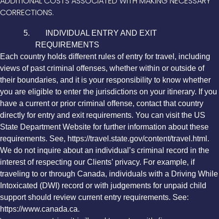
ADDITIONAL COSTS ASSOCIATED WITH MAKING NECESSARY
CORRECTIONS.
5. INDIVIDUAL ENTRY AND EXIT
REQUIREMENTS
Each country holds different rules of entry for travel, including
views of past criminal offenses, whether within or outside of
their boundaries, and it is your responsibility to know whether
you are eligible to enter the jurisdictions on your itinerary. If you
have a current or prior criminal offense, contact that country
directly for entry and exit requirements. You can visit the US
State Department Website for further information about these
requirements. See, https://travel.state.gov/content/travel.html.
We do not inquire about an individual’s criminal record in the
interest of respecting our Clients’ privacy. For example, if
traveling to or through Canada, individuals with a Driving While
Intoxicated (DWI) record or with judgements for unpaid child
support should review current entry requirements. See:
https://www.canada.ca.