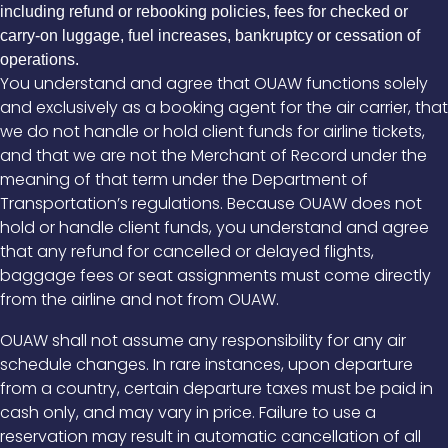
including refund or rebooking policies, fees for checked or
carry-on luggage, fuel increases, bankruptcy or cessation of
operations.
You understand and agree that OUAW functions solely
and exclusively as a booking agent for the air carrier, that
we do not handle or hold client funds for airline tickets,
and that we are not the Merchant of Record under the
meaning of that term under the Department of
Transportation’s regulations. Because OUAW does not
hold or handle client funds, you understand and agree
that any refund for cancelled or delayed flights,
baggage fees or seat assignments must come directly
from the airline and not from OUAW.
OUAW shall not assume any responsibility for any air
schedule changes. In rare instances, upon departure
from a country, certain departure taxes must be paid in
cash only, and may vary in price. Failure to use a
reservation may result in automatic cancellation of all