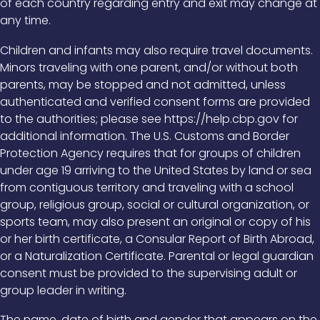
of each country regarding entry and exit may change at
any time.
Children and infants may also require travel documents.
Minors traveling with one parent, and/or without both
parents, may be stopped and not admitted, unless
authenticated and verified consent forms are provided
to the authorities; please see https://help.cbp.gov for
additional information. The U.S. Customs and Border
Protection Agency requires that for groups of children
under age 19 arriving to the United States by land or sea
from contiguous territory and traveling with a school
group, religious group, social or cultural organization, or
sports team, may also present an original or copy of his
or her birth certificate, a Consular Report of Birth Abroad,
or a Naturalization Certificate. Parental or legal guardian
consent must be provided to the supervising adult or
group leader in writing.
The name, date of birth and gender that appears on the