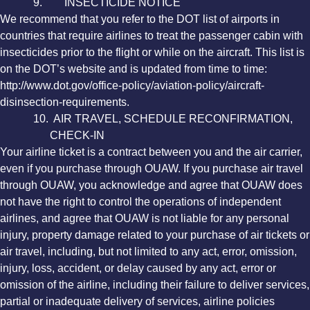
9. INSECTICIDE NOTICE
We recommend that you refer to the DOT list of airports in
countries that require airlines to treat the passenger cabin with
insecticides prior to the flight or while on the aircraft. This list is
on the DOT’s website and is updated from time to time:
http://www.dot.gov/office-policy/aviation-policy/aircraft-
disinsection-requirements.
10. AIR TRAVEL, SCHEDULE RECONFIRMATION,
CHECK-IN
Your airline ticket is a contract between you and the air carrier,
even if you purchase through OUAW. If you purchase air travel
through OUAW, you acknowledge and agree that OUAW does
not have the right to control the operations of independent
airlines, and agree that OUAW is not liable for any personal
injury, property damage related to your purchase of air tickets or
air travel, including, but not limited to any act, error, omission,
injury, loss, accident, or delay caused by any act, error or
omission of the airline, including their failure to deliver services,
partial or inadequate delivery of services, airline policies