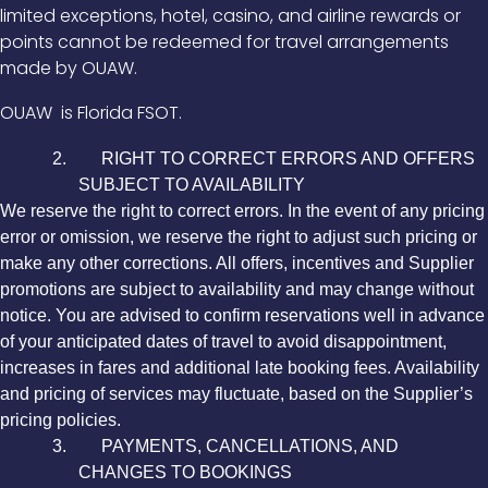
limited exceptions, hotel, casino, and airline rewards or
points cannot be redeemed for travel arrangements
made by OUAW.
OUAW
is Florida FSOT.
2. RIGHT TO CORRECT ERRORS AND OFFERS
SUBJECT TO AVAILABILITY
We reserve the right to correct errors. In the event of any pricing
error or omission, we reserve the right to adjust such pricing or
make any other corrections. All offers, incentives and Supplier
promotions are subject to availability and may change without
notice. You are advised to confirm reservations well in advance
of your anticipated dates of travel to avoid disappointment,
increases in fares and additional late booking fees. Availability
and pricing of services may fluctuate, based on the Supplier’s
pricing policies.
3. PAYMENTS, CANCELLATIONS, AND
CHANGES TO BOOKINGS