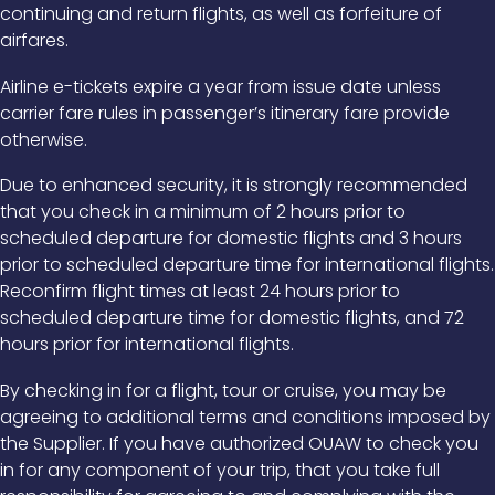
continuing and return flights, as well as forfeiture of
airfares.
Airline e-tickets expire a year from issue date unless
carrier fare rules in passenger’s itinerary fare provide
otherwise.
Due to enhanced security, it is strongly recommended
that you check in a minimum of 2 hours prior to
scheduled departure for domestic flights and 3 hours
prior to scheduled departure time for international flights.
Reconfirm flight times at least 24 hours prior to
scheduled departure time for domestic flights, and 72
hours prior for international flights.
By checking in for a flight, tour or cruise, you may be
agreeing to additional terms and conditions imposed by
the Supplier. If you have authorized OUAW to check you
in for any component of your trip, that you take full