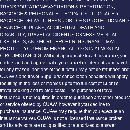
TRANSPORTATION/EVACUATION & REPATRIATION,
BAGGAGE & PERSONAL EFFECTS/LOST LUGGAGE &
BAGGAGE DELAY, ILLNESS, JOB LOSS PROTECTION AND
CHANGE OF PLANS, ACCIDENTAL DEATH AND
DISABILITY, TRAVEL ACCIDENT/SICKNESS MEDICAL
EXPENSES, AND MORE. PROPER INSURANCE MAY
PROTECT YOU FROM FINANCIAL LOSS IN ALMOST ALL
CIRCUMSTANCES. Without appropriate travel insurance, you
understand and agree that if you cancel or interrupt your travel
for any reason, portions of the trip/tour may not be refunded and
OUAW’s and travel Suppliers’ cancellation penalties will apply
resulting in the loss of monies up to the full cost of Client’s
travel booking and related costs. The purchase of travel
insurance is not required in order to purchase any other product
or service offered by OUAW, however if you decline to
purchase insurance, OUAW may require that you execute an
insurance waiver. OUAW is not a licensed insurance broker,
and its advisors are not qualified or authorized to answer