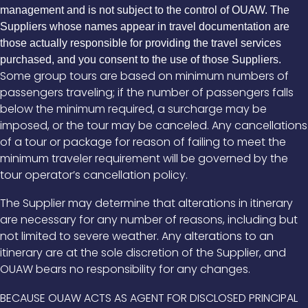
management and is not subject to the control of OUAW. The
Suppliers whose names appear in travel documentation are
those actually responsible for providing the travel services
purchased, and you consent to the use of those Suppliers.
Some group tours are based on minimum numbers of
passengers traveling; if the number of passengers falls
below the minimum required, a surcharge may be
imposed, or the tour may be canceled. Any cancellations
of a tour or package for reason of failing to meet the
minimum traveler requirement will be governed by the
tour operator’s cancellation policy.
The Supplier may determine that alterations in itinerary
are necessary for any number of reasons, including but
not limited to severe weather. Any alterations to an
itinerary are at the sole discretion of the Supplier, and
OUAW bears no responsibility for any changes.
BECAUSE OUAW ACTS AS AGENT FOR DISCLOSED PRINCIPAL