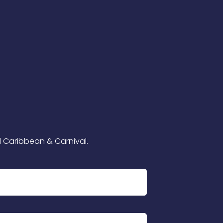
l Caribbean & Carnival.