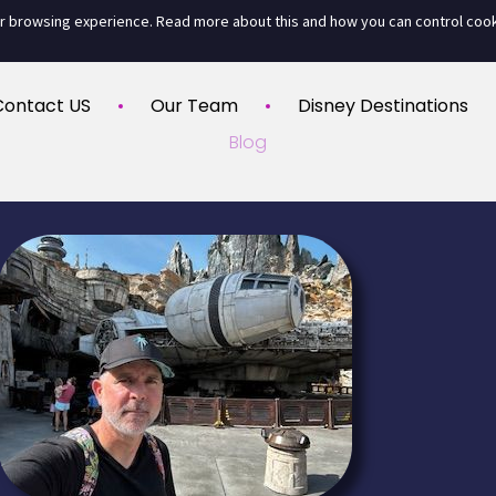
ur browsing experience. Read more about this and how you can control coo
Contact US
Our Team
Disney Destinations
Blog