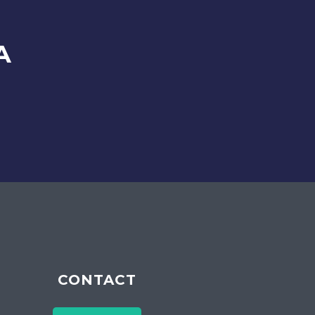
A
CONTACT