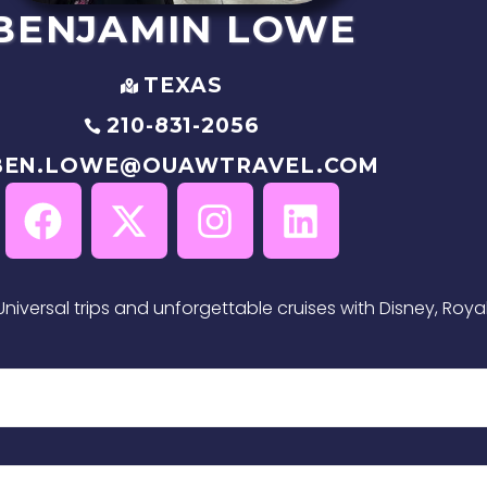
BENJAMIN
LOWE
TEXAS
210-831-2056
BEN.LOWE@OUAWTRAVEL.COM
niversal trips and unforgettable cruises with Disney, Roya