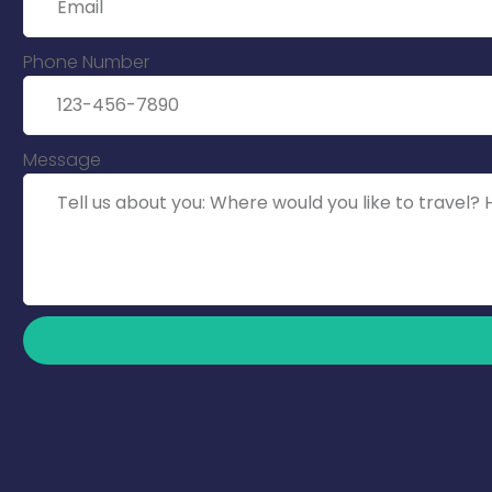
Phone Number
Message