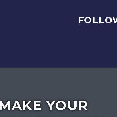
FOLLO
MAKE YOUR