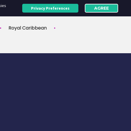
kies
Privacy Preferences
AGREE
Royal Caribbean