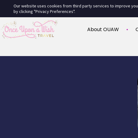
Our website uses cookies from third party services to improve yo
by clicking "Privacy Preferences".
About OUAW