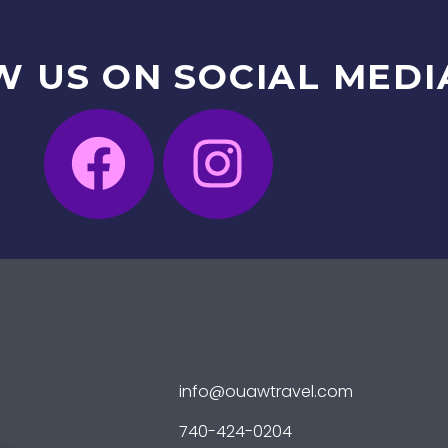
W
US
ON
SOCIAL
MEDI
info@ouawtravel.com
740-424-0204