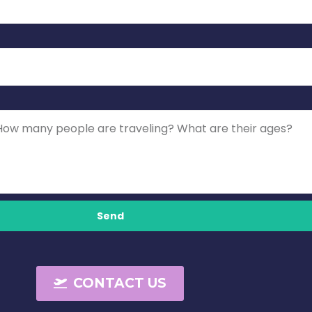
Send
CONTACT US