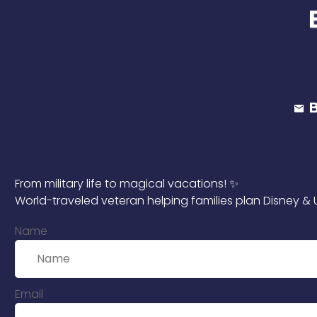
From military life to magical vacations! ✨
World-traveled veteran helping families plan Disney & U
Name
Email