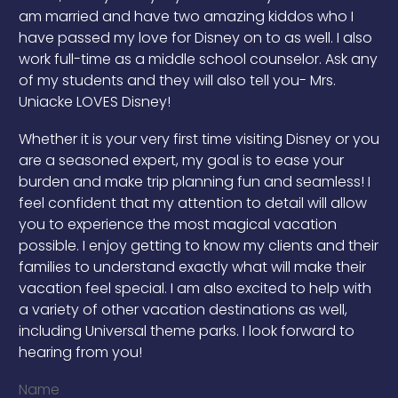
am married and have two amazing kiddos who I
have passed my love for Disney on to as well. I also
work full-time as a middle school counselor. Ask any
of my students and they will also tell you- Mrs.
Uniacke LOVES Disney!
Whether it is your very first time visiting Disney or you
are a seasoned expert, my goal is to ease your
burden and make trip planning fun and seamless! I
feel confident that my attention to detail will allow
you to experience the most magical vacation
possible. I enjoy getting to know my clients and their
families to understand exactly what will make their
vacation feel special. I am also excited to help with
a variety of other vacation destinations as well,
including Universal theme parks. I look forward to
hearing from you!
Name