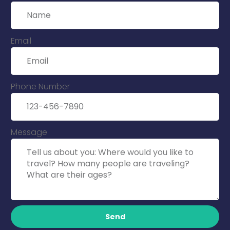
Email
Phone Number
Message
Send