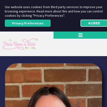
Our website uses cookies from third party services to improve your
browsing experience. Read more about this and how you can control
cookies by clicking "Privacy Preferences".
Privacy Preferences
AGREE