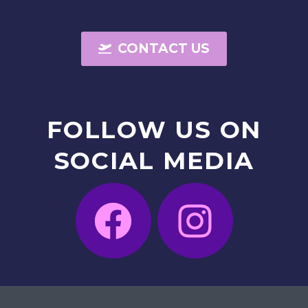
CONTACT US
FOLLOW
US
ON
SOCIAL
MEDIA