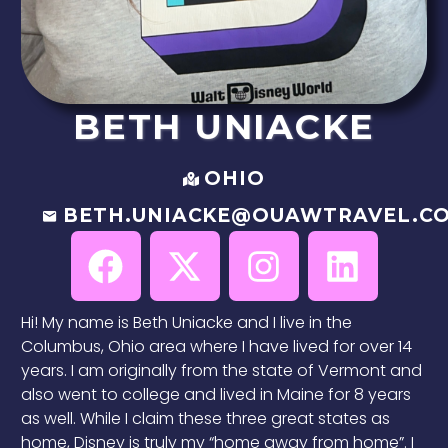
BETH
UNIACKE
OHIO
BETH.UNIACKE@OUAWTRAVEL.C
Hi! My name is Beth Uniacke and I live in the
Columbus, Ohio area where I have lived for over 14
years. I am originally from the state of Vermont and
also went to college and lived in Maine for 8 years
as well. While I claim these three great states as
home, Disney is truly my “home away from home”. I