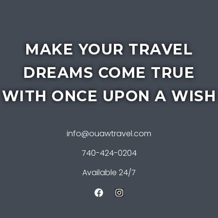
MAKE YOUR TRAVEL
DREAMS COME TRUE
WITH ONCE UPON A WISH
info@ouawtravel.com
740-424-0204
Available 24/7