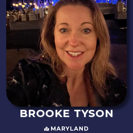
BROOKE
TYSON
MARYLAND