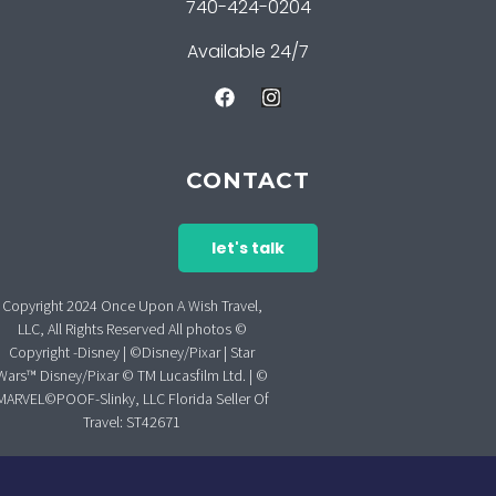
740-424-0204
Available 24/7
CONTACT
let's talk
Copyright 2024 Once Upon A Wish Travel,
LLC, All Rights Reserved All photos ©
Copyright -Disney | ©Disney/Pixar | Star
Wars™ Disney/Pixar © TM Lucasfilm Ltd. | ©
MARVEL©POOF-Slinky, LLC Florida Seller Of
Travel: ST42671