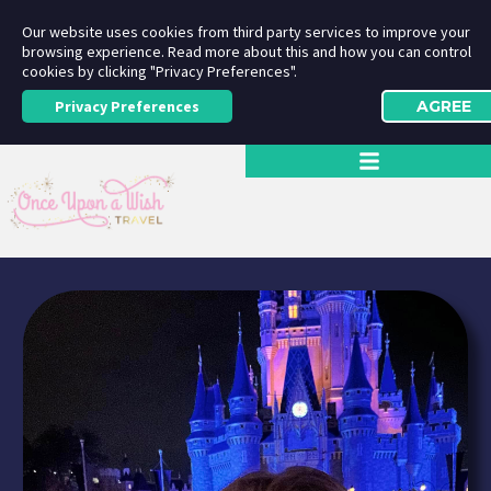
Our website uses cookies from third party services to improve your
browsing experience. Read more about this and how you can control
cookies by clicking "Privacy Preferences".
Privacy Preferences
AGREE