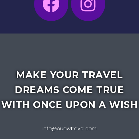
MAKE YOUR TRAVEL
DREAMS COME TRUE
WITH ONCE UPON A WISH
info@ouawtravel.com