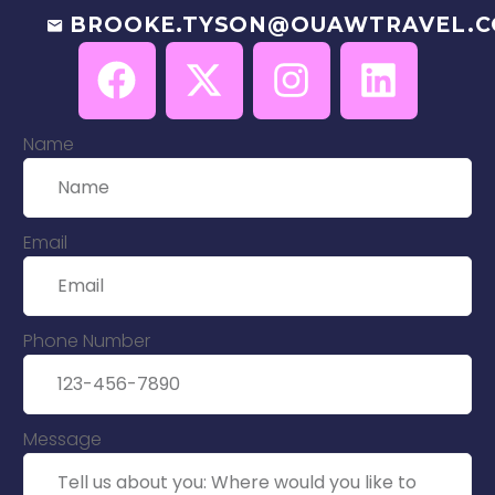
BROOKE.TYSON@OUAWTRAVEL.
Name
Email
Phone Number
Message