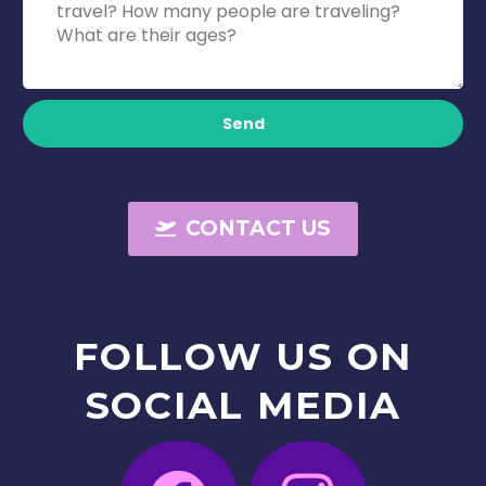
Send
CONTACT US
FOLLOW
US
ON
SOCIAL
MEDIA