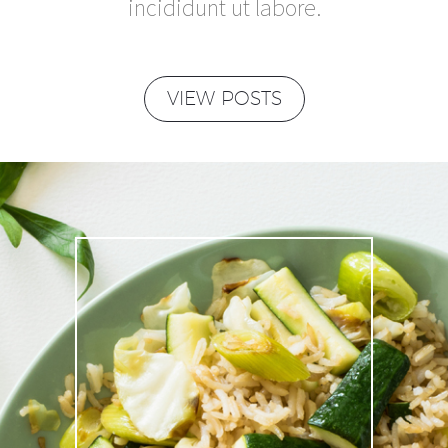
incididunt ut labore.
VIEW POSTS