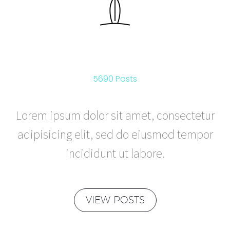
ACTIVE
5690 Posts
Lorem ipsum dolor sit amet, consectetur
adipisicing elit, sed do eiusmod tempor
incididunt ut labore.
VIEW POSTS