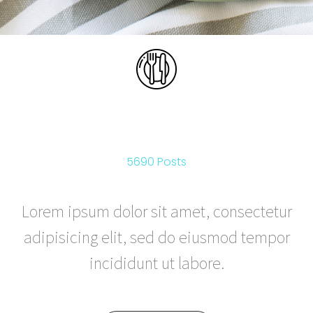
FOOD & DRINK
5690 Posts
Lorem ipsum dolor sit amet, consectetur
adipisicing elit, sed do eiusmod tempor
incididunt ut labore.