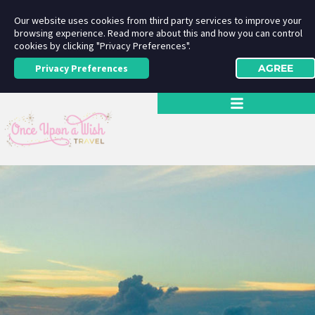
Our website uses cookies from third party services to improve your
browsing experience. Read more about this and how you can control
cookies by clicking "Privacy Preferences".
Privacy Preferences
AGREE