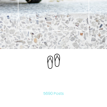
LIFESTYLE
5690 Posts