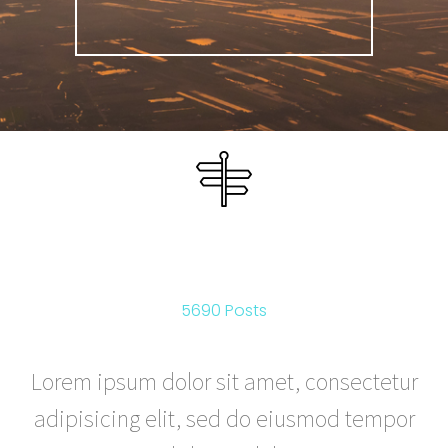
ROUTES
5690 Posts
Lorem ipsum dolor sit amet, consectetur
adipisicing elit, sed do eiusmod tempor