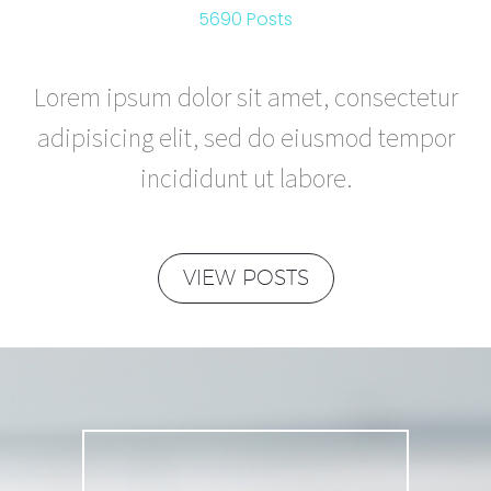
5690 Posts
Lorem ipsum dolor sit amet, consectetur
adipisicing elit, sed do eiusmod tempor
incididunt ut labore.
VIEW POSTS