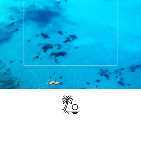
TRAVEL