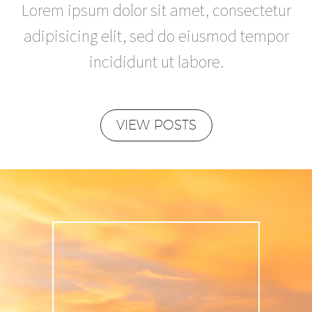
Lorem ipsum dolor sit amet, consectetur
adipisicing elit, sed do eiusmod tempor
incididunt ut labore.
VIEW POSTS