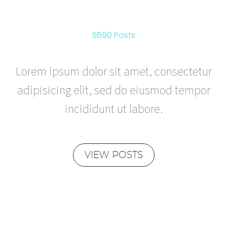
REVIEWS
5690 Posts
Lorem ipsum dolor sit amet, consectetur
adipisicing elit, sed do eiusmod tempor
incididunt ut labore.
VIEW POSTS