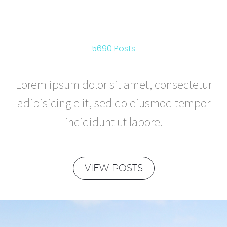
ADVENTURE
5690 Posts
Lorem ipsum dolor sit amet, consectetur
adipisicing elit, sed do eiusmod tempor
incididunt ut labore.
VIEW POSTS