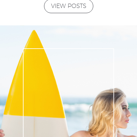
VIEW POSTS