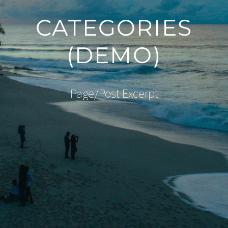
CATEGORIES
(DEMO)
Page/Post Excerpt