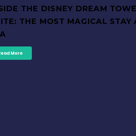
SIDE THE DISNEY DREAM TOW
ITE: THE MOST MAGICAL STAY 
EA
Read More