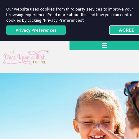
Our website uses cookies from third party services to improve your
browsing experience. Read more about this and how you can control
cookies by clicking "Privacy Preferences".
Privacy Preferences
AGREE