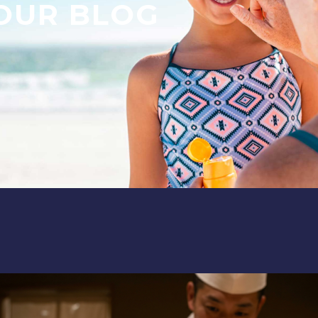
OUR BLOG