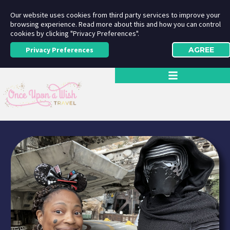
Our website uses cookies from third party services to improve your
browsing experience. Read more about this and how you can control
cookies by clicking "Privacy Preferences".
Privacy Preferences
AGREE