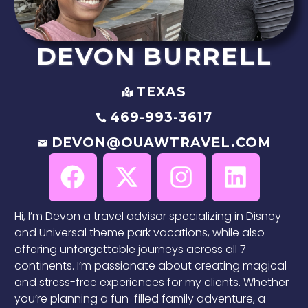
DEVON
BURRELL
TEXAS
469-993-3617
DEVON@OUAWTRAVEL.COM
Hi, I’m Devon a travel advisor specializing in Disney
and Universal theme park vacations, while also
offering unforgettable journeys across all 7
continents. I’m passionate about creating magical
and stress-free experiences for my clients. Whether
you’re planning a fun-filled family adventure, a