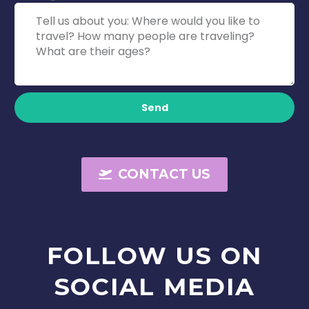
Send
CONTACT US
FOLLOW
US
ON
SOCIAL
MEDIA