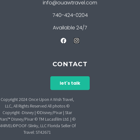
info@ouawtravel.com
740-424-0204
Available 24/7
CONTACT
let's talk
Copyright 2024 Once Upon A Wish Travel,
LLC, All Rights Reserved All photos ©
Copyright -Disney | ©Disney/Pixar | Star
Wars™ Disney/Pixar © TM Lucasfilm Ltd. | ©
MARVEL©POOF-Slinky, LLC Florida Seller Of
Travel: ST42671