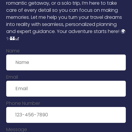
romantic getaway, or a solo trip, I’m here to take
care of every detail so you can focus on making
memories. Let me help you turn your travel dreams
into reality with seamless, personalized planning
and expert guidance. Your adventure starts here! 🌍
✨🏰🎢
Name
Email
Phone Number
Message