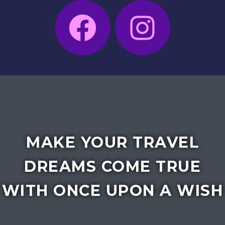
MAKE YOUR TRAVEL
DREAMS COME TRUE
WITH ONCE UPON A WISH