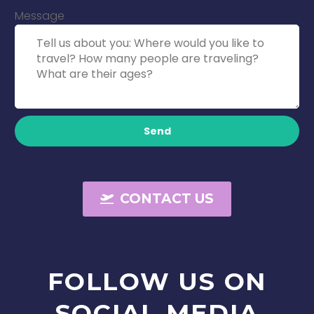
Message
Send
CONTACT US
FOLLOW
US
ON
SOCIAL
MEDIA