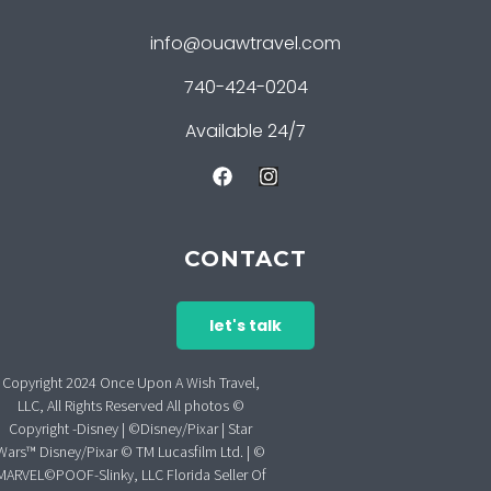
info@ouawtravel.com
740-424-0204
Available 24/7
CONTACT
let's talk
Copyright 2024 Once Upon A Wish Travel,
LLC, All Rights Reserved All photos ©
Copyright -Disney | ©Disney/Pixar | Star
Wars™ Disney/Pixar © TM Lucasfilm Ltd. | ©
MARVEL©POOF-Slinky, LLC Florida Seller Of