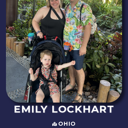
EMILY
LOCKHART
OHIO