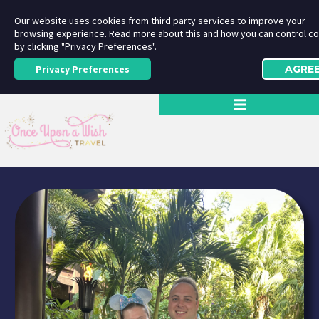
Our website uses cookies from third party services to improve your
browsing experience. Read more about this and how you can control c
by clicking "Privacy Preferences".
Privacy Preferences
AGRE