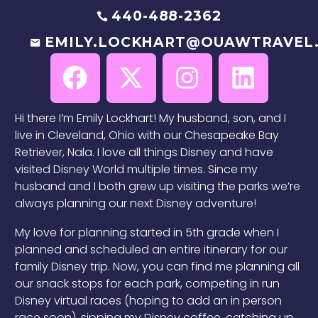
440-488-2362
EMILY.LOCKHART@OUAWTRAVEL
Hi there I’m Emily Lockhart! My husband, son, and I
live in Cleveland, Ohio with our Chesapeake Bay
Retriever, Nala. I love all things Disney and have
visited Disney World multiple times. Since my
husband and I both grew up visiting the parks we’re
always planning our next Disney adventure!
My love for planning started in 5th grade when I
planned and scheduled an entire itinerary for our
family Disney trip. Now, you can find me planning all
our snack stops for each park, competing in run
Disney virtual races (hoping to add an in person
race soon), sipping my Disney coffee, catching up