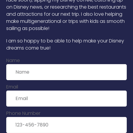
on Disney news, or researching the best restaurants
and attractions for our next trip. I also love helping
make multigenerational or trips with kids as smooth
sailing as possible!
I am so happy to be able to help make your Disney
dreams come true!
Name
Email
Phone Number