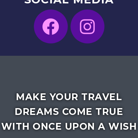
MAKE YOUR TRAVEL
DREAMS COME TRUE
WITH ONCE UPON A WISH