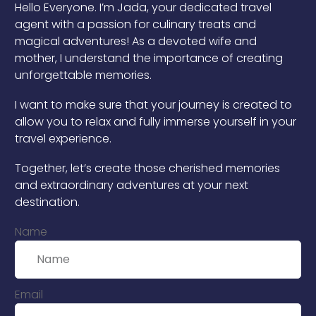
Hello Everyone. I’m Jada, your dedicated travel
agent with a passion for culinary treats and
magical adventures! As a devoted wife and
mother, I understand the importance of creating
unforgettable memories.
I want to make sure that your journey is created to
allow you to relax and fully immerse yourself in your
travel experience.
Together, let’s create those cherished memories
and extraordinary adventures at your next
destination.
Name
Email