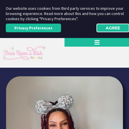
Our website uses cookies from third party services to improve your
browsing experience. Read more about this and how you can control
cookies by clicking "Privacy Preferences".
Privacy Preferences
AGREE