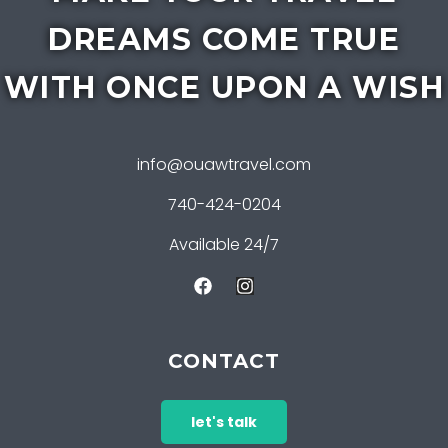
DREAMS COME TRUE
WITH ONCE UPON A WISH
info@ouawtravel.com
740-424-0204
Available 24/7
CONTACT
let's talk