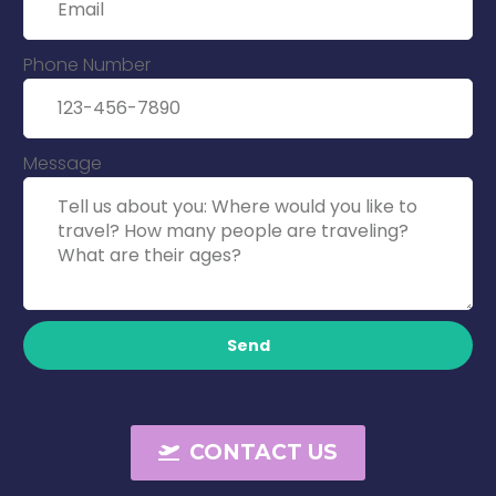
Phone Number
Message
Send
CONTACT US