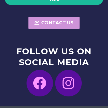
CONTACT US
FOLLOW
US
ON
SOCIAL
MEDIA