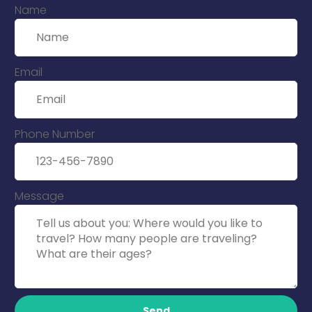
Name
Email
Phone Number
Message
Send