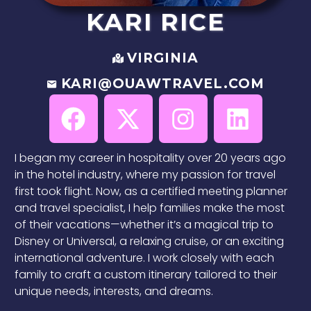
KARI
RICE
VIRGINIA
KARI@OUAWTRAVEL.COM
I began my career in hospitality over 20 years ago
in the hotel industry, where my passion for travel
first took flight. Now, as a certified meeting planner
and travel specialist, I help families make the most
of their vacations—whether it’s a magical trip to
Disney or Universal, a relaxing cruise, or an exciting
international adventure. I work closely with each
family to craft a custom itinerary tailored to their
unique needs, interests, and dreams.