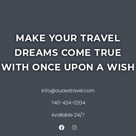
MAKE YOUR TRAVEL
DREAMS COME TRUE
WITH ONCE UPON A WISH
info@ouawtravel.com
740-424-0204
Available 24/7