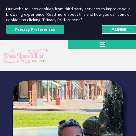
Our website uses cookies from third party services to improve your
browsing experience. Read more about this and how you can control
cookies by clicking "Privacy Preferences".
Privacy Preferences
AGREE