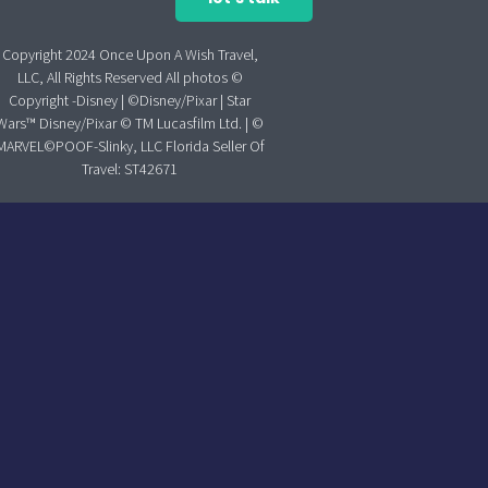
Copyright 2024 Once Upon A Wish Travel,
LLC, All Rights Reserved All photos ©
Copyright -Disney | ©Disney/Pixar | Star
Wars™ Disney/Pixar © TM Lucasfilm Ltd. | ©
MARVEL©POOF-Slinky, LLC Florida Seller Of
Travel: ST42671