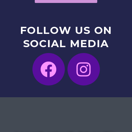
FOLLOW
US
ON
SOCIAL
MEDIA