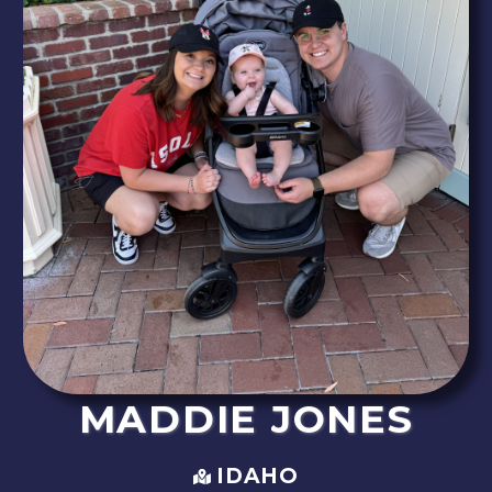
MADDIE
JONES
IDAHO