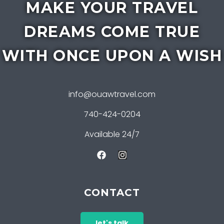
MAKE YOUR TRAVEL
DREAMS COME TRUE
WITH ONCE UPON A WISH
info@ouawtravel.com
740-424-0204
Available 24/7
CONTACT
let's talk