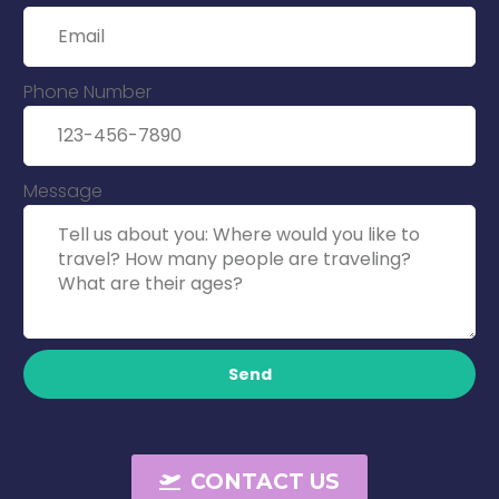
Phone Number
Message
Send
CONTACT US