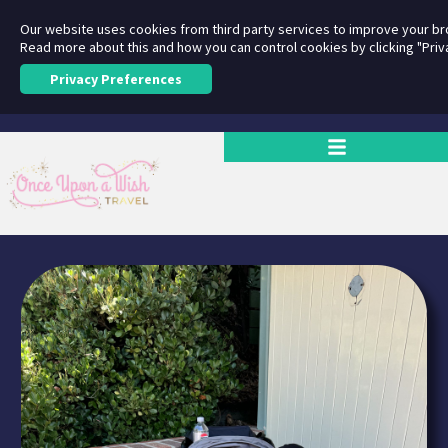
Our website uses cookies from third party services to improve your b
Read more about this and how you can control cookies by clicking "Priv
Privacy Preferences