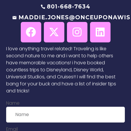
801-668-7634
MADDIE.JONES@ONCEUPONAWIS
I love anything travel related! Traveling is like
second nature to me and i want to help others
have memorable vacations! i have booked
countless trips to Disneyland, Disney World,
Universal Studios, and Cruises!! I will find the best
bang for your buck and have a list of insider tips
and tricks!
Name
Email