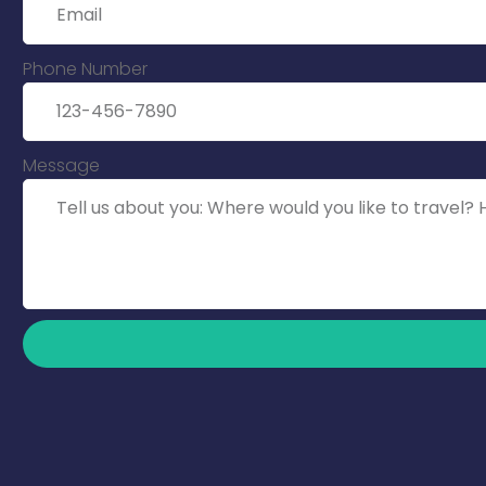
Phone Number
Message