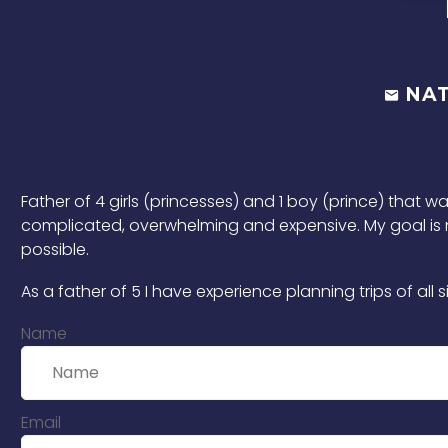
NA
Father of 4 girls (princesses) and 1 boy (prince) that w
complicated, overwhelming and expensive. My goal is no
possible.
As a father of 5 I have experience planning trips of a
Name
Email