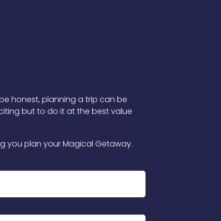
s be honest, planning a trip can be
ting but to do it at the best value
ping you plan your Magical Getaway.