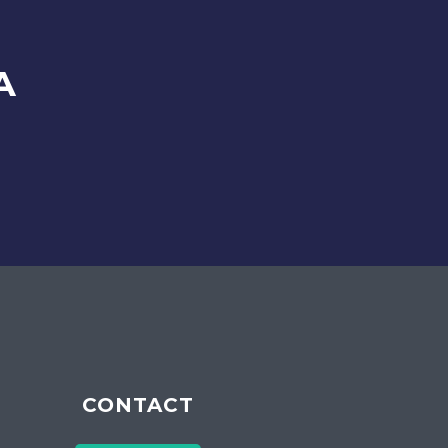
A
CONTACT