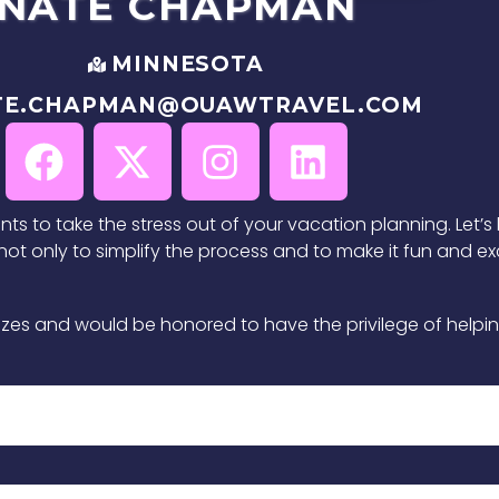
NATE
CHAPMAN
MINNESOTA
TE.CHAPMAN@OUAWTRAVEL.COM
ants to take the stress out of your vacation planning. Let’
t only to simplify the process and to make it fun and exci
ll sizes and would be honored to have the privilege of hel