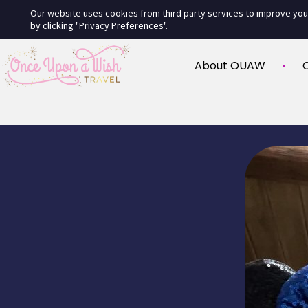
Our website uses cookies from third party services to improve yo
by clicking "Privacy Preferences".
About OUAW