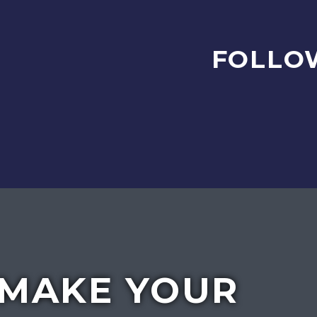
FOLLO
MAKE YOUR