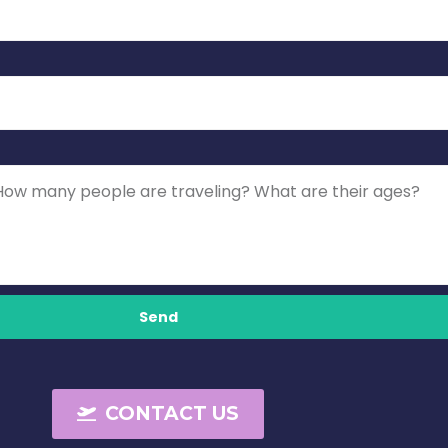
Send
CONTACT US