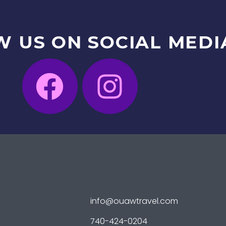
W
US
ON
SOCIAL
MEDI
info@ouawtravel.com
740-424-0204