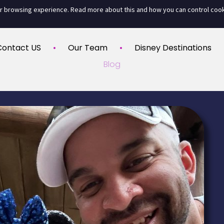
ur browsing experience. Read more about this and how you can control coo
Contact US
Our Team
Disney Destinations
Blog