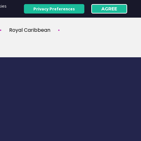
kies
Privacy Preferences
AGREE
Royal Caribbean