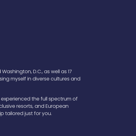
 Washington, D.C., as well as 17
ing myself in diverse cultures and
 experienced the full spectrum of
inclusive resorts, and European
 tailored just for you.