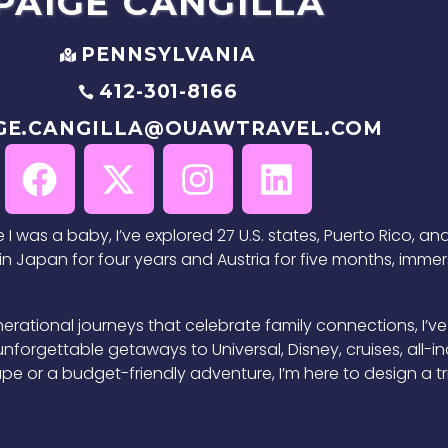
PAIGE
CANGILLA
PENNSYLVANIA
412-301-8166
GE.CANGILLA@OUAWTRAVEL.COM
I was a baby, I’ve explored 27 U.S. states, Puerto Rico, and
n Japan for four years and Austria for five months, immers
erational journeys that celebrate family connections, I’ve
g unforgettable getaways to Universal, Disney, cruises, all-
e or a budget-friendly adventure, I’m here to design a trip