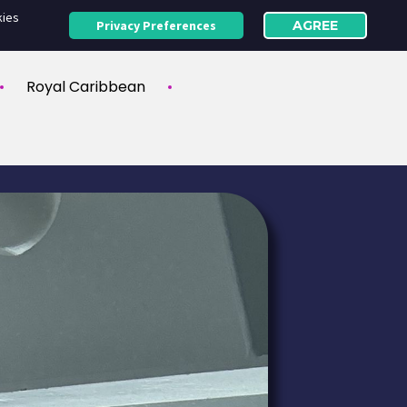
kies
Privacy Preferences
AGREE
Royal Caribbean