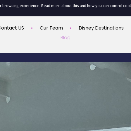
ur browsing experience. Read more about this and how you can control coo
Contact US
Our Team
Disney Destinations
Blog