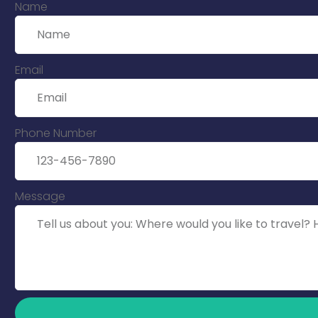
Name
Email
Phone Number
Message