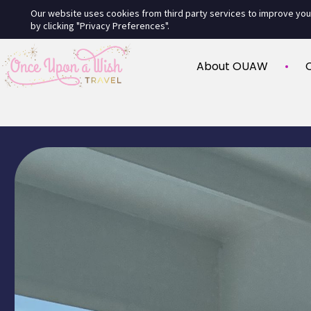
Our website uses cookies from third party services to improve yo
by clicking "Privacy Preferences".
About OUAW