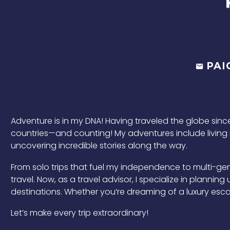
PAI
Adventure is in my DNA! Having traveled the globe since 
countries—and counting! My adventures include living i
uncovering incredible stories along the way.
From solo trips that fuel my independence to multi-gen
travel. Now, as a travel advisor, I specialize in plannin
destinations. Whether you’re dreaming of a luxury escap
Let’s make every trip extraordinary!