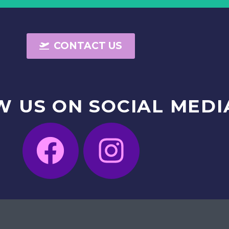
CONTACT US
W
US
ON
SOCIAL
MEDI