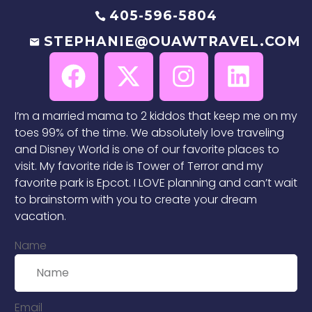
405-596-5804
STEPHANIE@OUAWTRAVEL.COM
I’m a married mama to 2 kiddos that keep me on my
toes 99% of the time. We absolutely love traveling
and Disney World is one of our favorite places to
visit. My favorite ride is Tower of Terror and my
favorite park is Epcot. I LOVE planning and can’t wait
to brainstorm with you to create your dream
vacation.
Name
Email