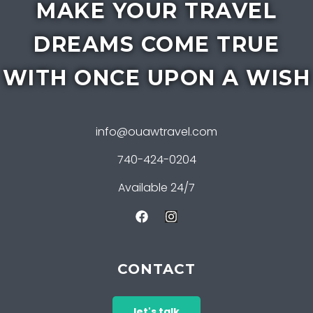
MAKE YOUR TRAVEL
DREAMS COME TRUE
WITH ONCE UPON A WISH
info@ouawtravel.com
740-424-0204
Available 24/7
CONTACT
let's talk