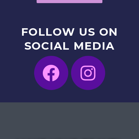
FOLLOW
US
ON
SOCIAL
MEDIA