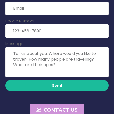
Phone Number
Message
Send
CONTACT US