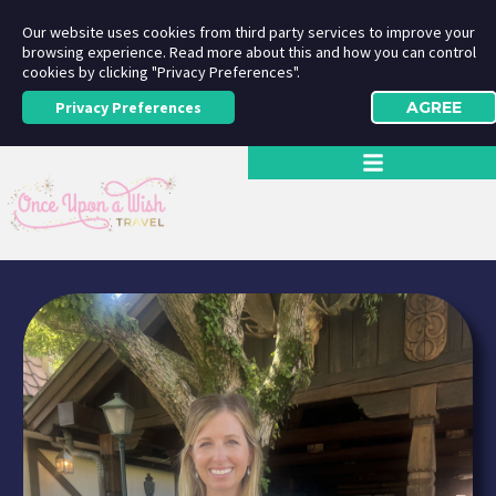
Our website uses cookies from third party services to improve your
browsing experience. Read more about this and how you can control
cookies by clicking "Privacy Preferences".
Privacy Preferences
AGREE