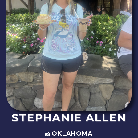
STEPHANIE
ALLEN
OKLAHOMA