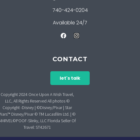
740-424-0204
Available 24/7
CONTACT
let's talk
Copyright 2024 Once Upon A Wish Travel,
LLC, All Rights Reserved All photos ©
Copyright -Disney | ©Disney/Pixar | Star
Wars™ Disney/Pixar © TM Lucasfilm Ltd. | ©
MARVEL©POOF-Slinky, LLC Florida Seller Of
Travel: ST42671