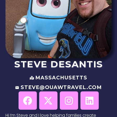
STEVE
DESANTIS
MASSACHUSETTS
STEVE@OUAWTRAVEL.COM
Hi I’m Steve and I love helping families create