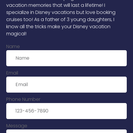
vacation memories that will last a lifetime! I
specialize in Disney vacations but love booking
cruises too! As a father of 3 young daughters, I
know all the tricks make your Disney vacation
magical!
Name
Email
Phone Number
Message