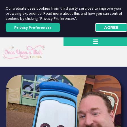
Our website uses cookies from third party services to improve your
browsing experience. Read more about this and how you can control
cookies by clicking "Privacy Preferences".
Privacy Preferences
AGREE