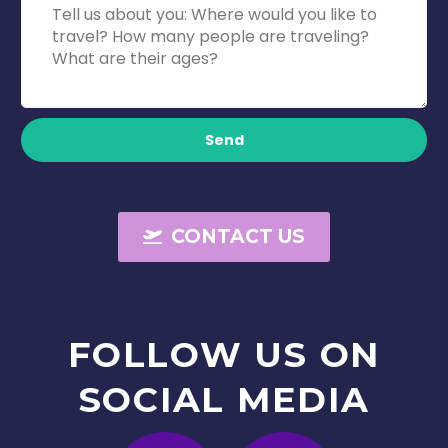
Send
CONTACT US
FOLLOW
US
ON
SOCIAL
MEDIA