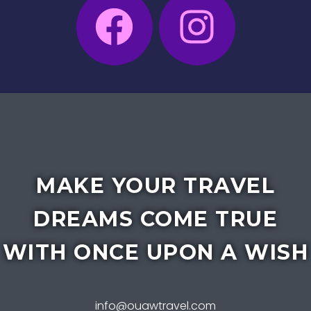
MAKE YOUR TRAVEL
DREAMS COME TRUE
WITH ONCE UPON A WISH
info@ouawtravel.com